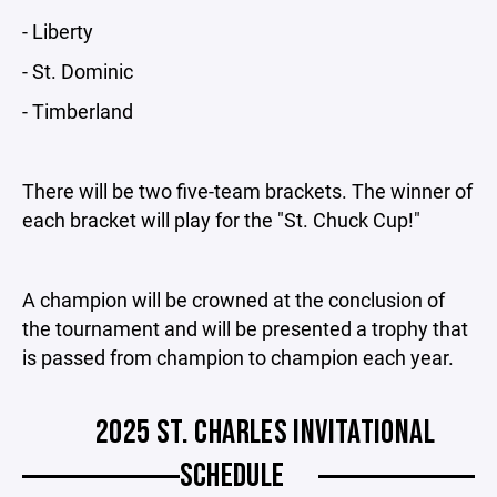
- Liberty
- St. Dominic
- Timberland
There will be two five-team brackets. The winner of
each bracket will play for the "St. Chuck Cup!"
A champion will be crowned at the conclusion of
the tournament and will be presented a trophy that
is passed from champion to champion each year.
2025 ST. CHARLES INVITATIONAL
SCHEDULE