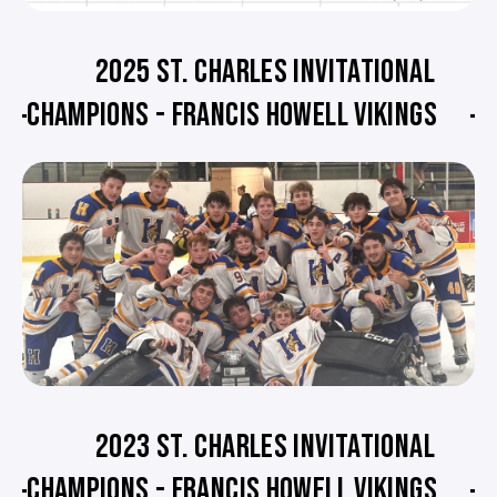
2025 ST. CHARLES INVITATIONAL
CHAMPIONS - FRANCIS HOWELL VIKINGS
2023 ST. CHARLES INVITATIONAL
CHAMPIONS - FRANCIS HOWELL VIKINGS