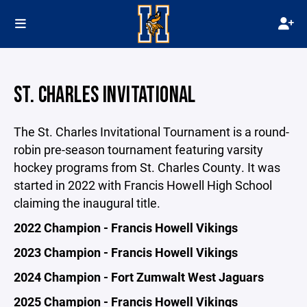
ST. CHARLES INVITATIONAL
The St. Charles Invitational Tournament is a round-
robin pre-season tournament featuring varsity
hockey programs from St. Charles County. It was
started in 2022 with Francis Howell High School
claiming the inaugural title.
2022 Champion - Francis Howell Vikings
2023 Champion - Francis Howell Vikings
2024 Champion - Fort Zumwalt West Jaguars
2025 Champion - Francis Howell Vikings