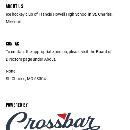
ABOUT US
Ice hockey club of Francis Howell High School in St. Charles,
Missouri
CONTACT
To contact the appropriate person, please visit the Board of
Directors page under About.
None
St. Charles, MO 63304
POWERED BY