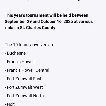
This year's tournament will be held between
September 29 and October 16, 2025 at various
rinks in St. Charles County.
The 10 teams involved are:
- Duchesne
- Francis Howell
- Francis Howell Central
- Fort Zumwalt East
- Fort Zumwalt West
- Fort Zumwalt North
- Holt