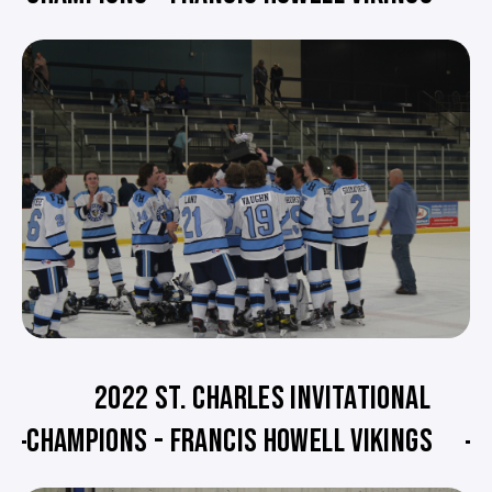
2022 ST. CHARLES INVITATIONAL
CHAMPIONS - FRANCIS HOWELL VIKINGS