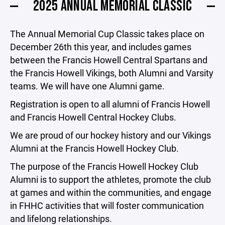
2025 ANNUAL MEMORIAL CLASSIC
The Annual Memorial Cup Classic takes place on
December 26th this year, and includes games
between the Francis Howell Central Spartans and
the Francis Howell Vikings, both Alumni and Varsity
teams. We will have one Alumni game.
Registration is open to all alumni of Francis Howell
and Francis Howell Central Hockey Clubs.
We are proud of our hockey history and our Vikings
Alumni at the Francis Howell Hockey Club.
The purpose of the Francis Howell Hockey Club
Alumni is to support the athletes, promote the club
at games and within the communities, and engage
in FHHC activities that will foster communication
and lifelong relationships.