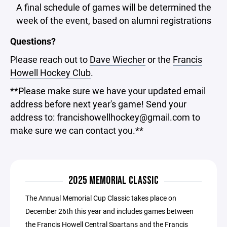
A final schedule of games will be determined the
week of the event, based on alumni registrations
Questions?
Please reach out to
Dave Wiecher
or the
Francis
Howell Hockey Club
.
**Please make sure we have your updated email
address before next year's game! Send your
address to: francishowellhockey@gmail.com to
make sure we can contact you.**
2025 MEMORIAL CLASSIC
The Annual Memorial Cup Classic takes place on
December 26th this year and includes games between
the Francis Howell Central Spartans and the Francis