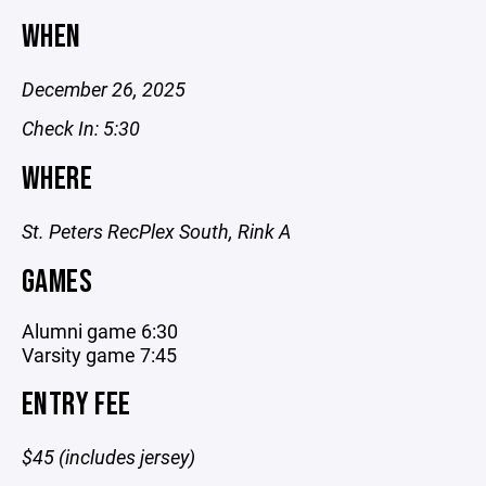
WHEN
December 26, 2025
Check In: 5:30
WHERE
St. Peters RecPlex South, Rink A
GAMES
Alumni game 6:30
Varsity game 7:45
ENTRY FEE
$45 (includes jersey)