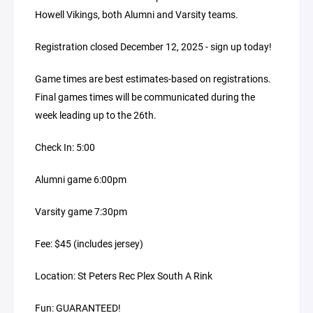
Howell Vikings, both Alumni and Varsity teams.
Registration closed December 12, 2025 - sign up today!
Game times are best estimates-based on registrations.
Final games times will be communicated during the
week leading up to the 26th.
Check In: 5:00
Alumni game 6:00pm
Varsity game 7:30pm
Fee: $45 (includes jersey)
Location: St Peters Rec Plex South A Rink
Fun: GUARANTEED!