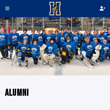
ALUMNI