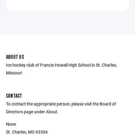
ABOUT US
Ice hockey club of Francis Howell High School in St. Charles,
Missouri
CONTACT
To contact the appropriate person, please visit the Board of
Directors page under About.
None
St. Charles, MO 63304