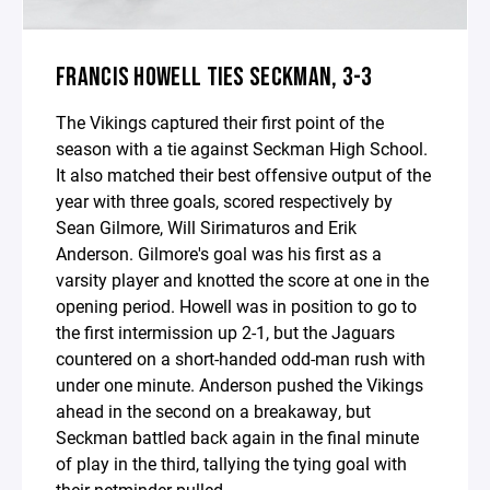
FRANCIS HOWELL TIES SECKMAN, 3-3
The Vikings captured their first point of the
season with a tie against Seckman High School.
It also matched their best offensive output of the
year with three goals, scored respectively by
Sean Gilmore, Will Sirimaturos and Erik
Anderson. Gilmore's goal was his first as a
varsity player and knotted the score at one in the
opening period. Howell was in position to go to
the first intermission up 2-1, but the Jaguars
countered on a short-handed odd-man rush with
under one minute. Anderson pushed the Vikings
ahead in the second on a breakaway, but
Seckman battled back again in the final minute
of play in the third, tallying the tying goal with
their netminder pulled.