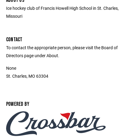
ABOUT US
Ice hockey club of Francis Howell High School in St. Charles,
Missouri
CONTACT
To contact the appropriate person, please visit the Board of
Directors page under About.
None
St. Charles, MO 63304
POWERED BY