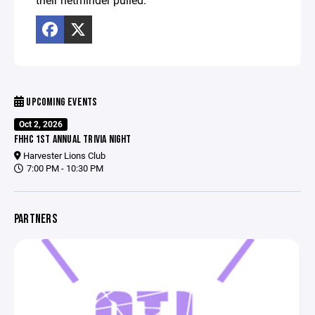
UPCOMING EVENTS
Oct 2, 2026
FHHC 1ST ANNUAL TRIVIA NIGHT
Harvester Lions Club
7:00 PM - 10:30 PM
PARTNERS