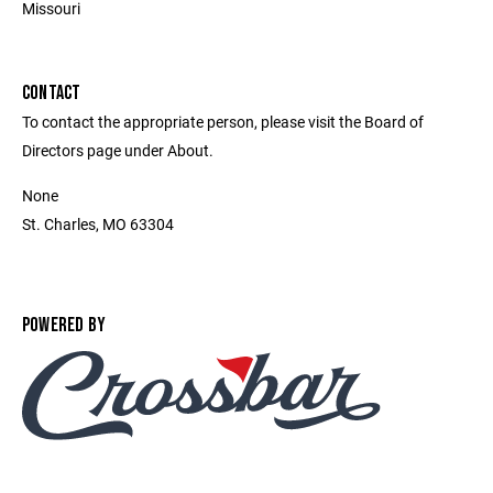
Missouri
CONTACT
To contact the appropriate person, please visit the Board of
Directors page under About.
None
St. Charles, MO 63304
POWERED BY