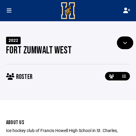
2022
FORT ZUMWALT WEST
ROSTER
ABOUT US
Ice hockey club of Francis Howell High School in St. Charles,