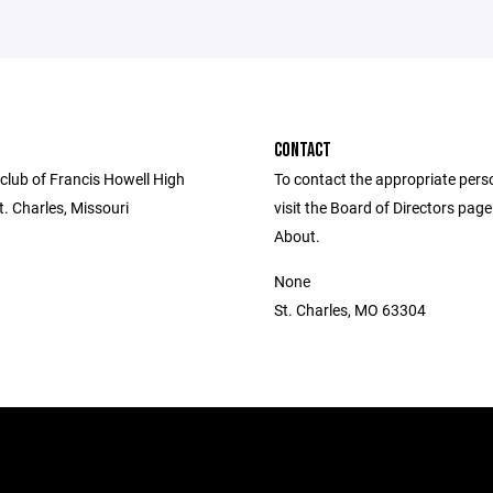
CONTACT
club of Francis Howell High
To contact the appropriate pers
t. Charles, Missouri
visit the Board of Directors pag
About.
None
St. Charles, MO 63304