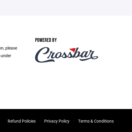
POWERED BY
on, please
e under
Refund Policies
Privacy Policy
Terms & Conditions