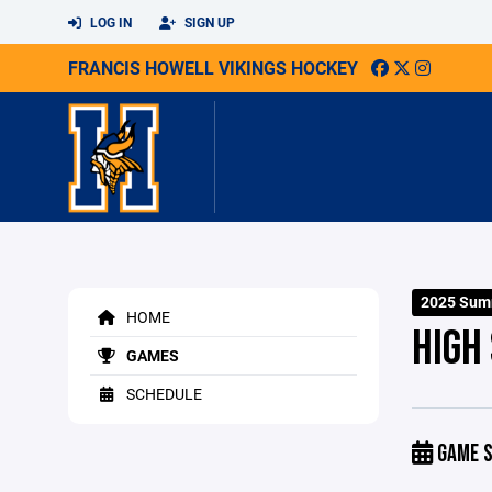
LOG IN
SIGN UP
FRANCIS HOWELL VIKINGS HOCKEY
2025 Sum
HOME
HIGH
GAMES
SCHEDULE
GAME S