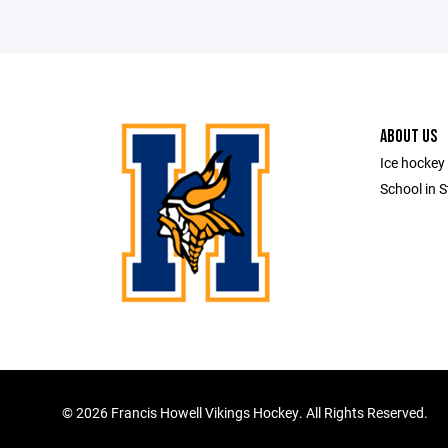
ABOUT US
Ice hockey 
School in S
©
2026 Francis Howell Vikings Hockey. All Rights Reserved.