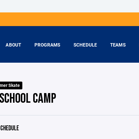
ABOUT
PROGRAMS
SCHEDULE
TEAMS
mer Skate
 SCHOOL CAMP
CHEDULE