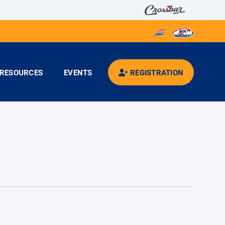
RESOURCES
EVENTS
REGISTRATION