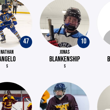
47
10
NATHAN
JONAS
ANGELO
BLANKENSHIP
S
S