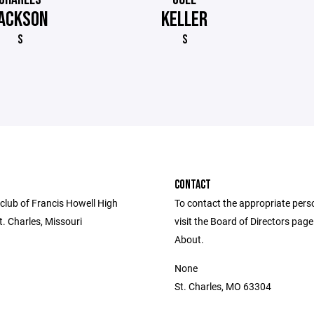
ACKSON
KELLER
S
S
CONTACT
club of Francis Howell High
To contact the appropriate pers
t. Charles, Missouri
visit the Board of Directors pag
About.
None
St. Charles, MO 63304