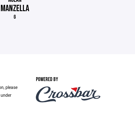
MANZELLA
G
POWERED BY
on, please
e under