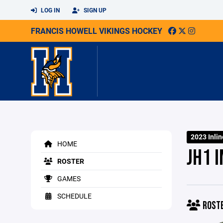
LOG IN
SIGN UP
FRANCIS HOWELL VIKINGS HOCKEY
2023 Inlin
HOME
JH1 I
ROSTER
GAMES
SCHEDULE
ROST