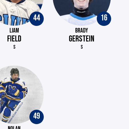
44
16
LIAM
BRADY
FIELD
GERSTEIN
S
S
49
NOLAN