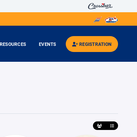
RESOURCES
EVENTS
REGISTRATION