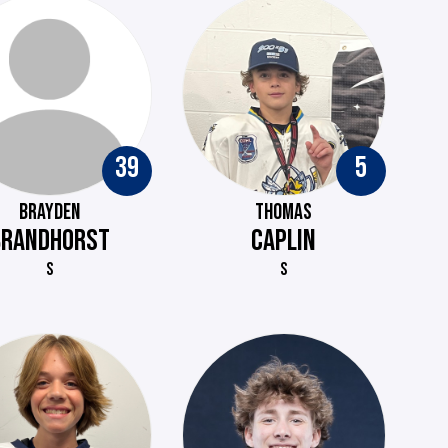
39
5
BRAYDEN
THOMAS
BRANDHORST
CAPLIN
S
S