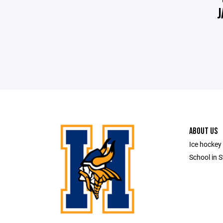
J
ABOUT US
Ice hockey 
School in S