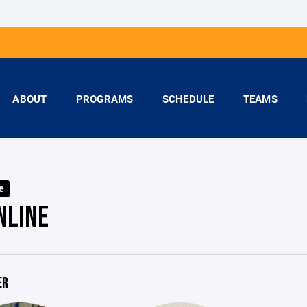
ABOUT
PROGRAMS
SCHEDULE
TEAMS
e
NLINE
ER