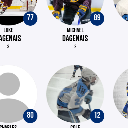
77
89
LUKE
MICHAEL
AGENAIS
DAGENAIS
S
S
80
12
CHARLES
COLE