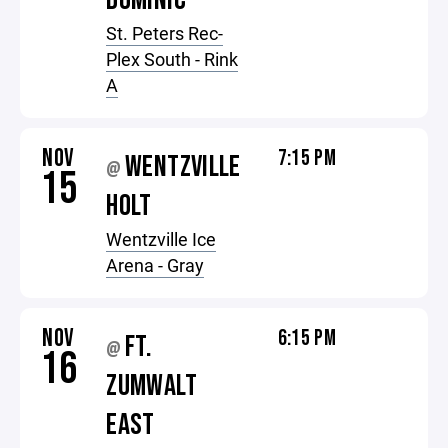
DOMINIC
St. Peters Rec-
Plex South - Rink
A
NOV
7:15 PM
WENTZVILLE
@
15
HOLT
Wentzville Ice
Arena - Gray
NOV
6:15 PM
FT.
@
16
ZUMWALT
EAST