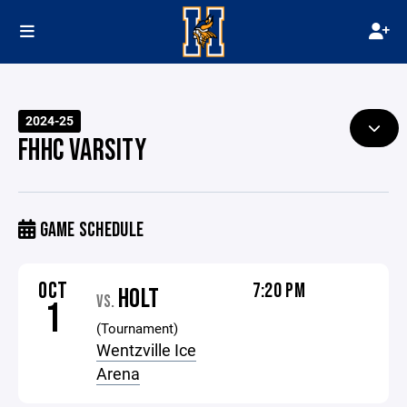
2024-25
FHHC VARSITY
GAME SCHEDULE
OCT
7:20 PM
HOLT
VS.
1
(Tournament)
Wentzville Ice
Arena