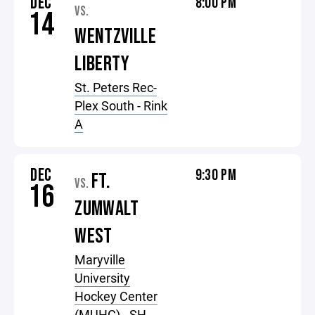
DEC
8:00 PM
VS.
14
WENTZVILLE
LIBERTY
St. Peters Rec-
Plex South - Rink
A
DEC
9:30 PM
FT.
VS.
16
ZUMWALT
WEST
Maryville
University
Hockey Center
(MUHC) - SH