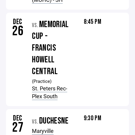
DEC
8:45 PM
MEMORIAL
VS.
26
CUP -
FRANCIS
HOWELL
CENTRAL
(Practice)
St. Peters Rec-
Plex South
DEC
9:30 PM
DUCHESNE
VS.
27
Maryville