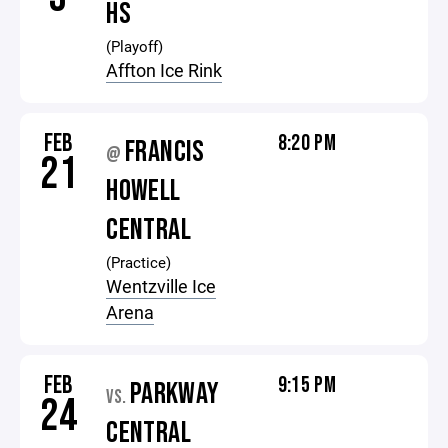
HS
(Playoff)
Affton Ice Rink
FEB
8:20 PM
FRANCIS
@
21
HOWELL
CENTRAL
(Practice)
Wentzville Ice
Arena
FEB
9:15 PM
PARKWAY
VS.
24
CENTRAL