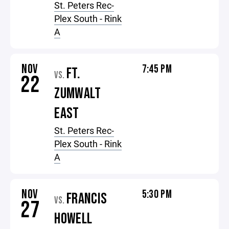
St. Peters Rec-
Plex South - Rink
A
NOV
7:45 PM
FT.
VS.
22
ZUMWALT
EAST
St. Peters Rec-
Plex South - Rink
A
NOV
5:30 PM
FRANCIS
VS.
27
HOWELL