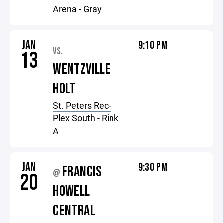
Arena - Gray
JAN
9:10 PM
VS.
13
WENTZVILLE
HOLT
St. Peters Rec-
Plex South - Rink
A
JAN
9:30 PM
FRANCIS
@
20
HOWELL
CENTRAL