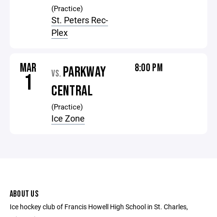
(Practice)
St. Peters Rec-
Plex
MAR
8:00 PM
PARKWAY
VS.
1
CENTRAL
(Practice)
Ice Zone
ABOUT US
Ice hockey club of Francis Howell High School in St. Charles,