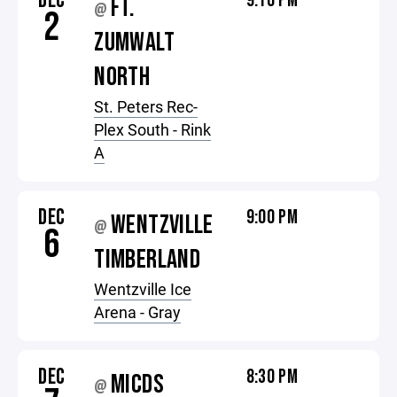
DEC
9:10 PM
FT.
@
2
ZUMWALT
NORTH
St. Peters Rec-
Plex South - Rink
A
DEC
9:00 PM
WENTZVILLE
@
6
TIMBERLAND
Wentzville Ice
Arena - Gray
DEC
8:30 PM
MICDS
@