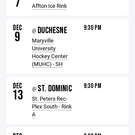
7
Affton Ice Rink
DEC
9:30 PM
DUCHESNE
@
9
Maryville
University
Hockey Center
(MUHC) - SH
DEC
9:30 PM
ST. DOMINIC
@
13
St. Peters Rec-
Plex South - Rink
A