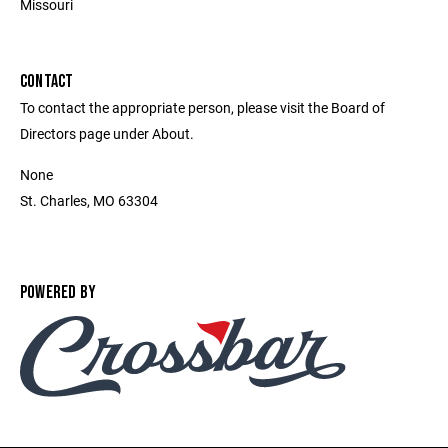
Missouri
CONTACT
To contact the appropriate person, please visit the Board of
Directors page under About.
None
St. Charles, MO 63304
POWERED BY