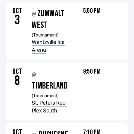
OCT
5:50 PM
ZUMWALT
@
3
WEST
(Tournament)
Wentzville Ice
Arena
OCT
9:50 PM
@
8
TIMBERLAND
(Tournament)
St. Peters Rec-
Plex South
OCT
7:10 PM