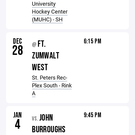
University
Hockey Center
(MUHC) - SH
DEC
6:15 PM
FT.
@
28
ZUMWALT
WEST
St. Peters Rec-
Plex South - Rink
A
JAN
9:45 PM
JOHN
VS.
4
BURROUGHS