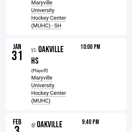
Maryville
University
Hockey Center
(MUHC) - SH
JAN
10:00 PM
OAKVILLE
VS.
31
HS
(Playoff)
Maryville
University
Hockey Center
(MUHC)
FEB
9:40 PM
OAKVILLE
@
3