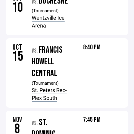
DUCHESNE
VS.
10
(Tournament)
Wentzville Ice
Arena
OCT
8:40 PM
FRANCIS
VS.
15
HOWELL
CENTRAL
(Tournament)
St. Peters Rec-
Plex South
NOV
7:45 PM
ST.
VS.
8