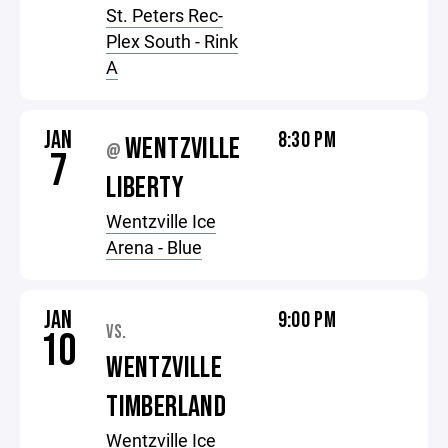
St. Peters Rec-
Plex South - Rink
A
JAN
8:30 PM
WENTZVILLE
@
7
LIBERTY
Wentzville Ice
Arena - Blue
JAN
9:00 PM
VS.
10
WENTZVILLE
TIMBERLAND
Wentzville Ice