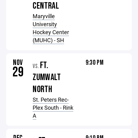
CENTRAL
Maryville
University
Hockey Center
(MUHC) - SH
NOV
9:30 PM
FT.
VS.
29
ZUMWALT
NORTH
St. Peters Rec-
Plex South - Rink
A